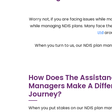
Worry not, if you are facing issues while 
while managing NDIS plans. Many face the s
Ltd
arou
When you turn to us, our NDIS plan manag
How Does The Assistan
Managers Make A Differ
Journey?
When you put stakes on our NDIS plan ma