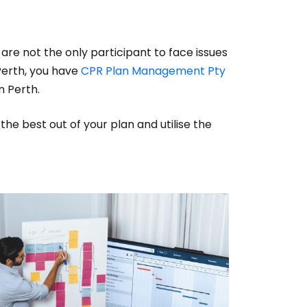
are not the only participant to face issues
 Perth, you have
CPR Plan Management Pty
n Perth.
the best out of your plan and utilise the