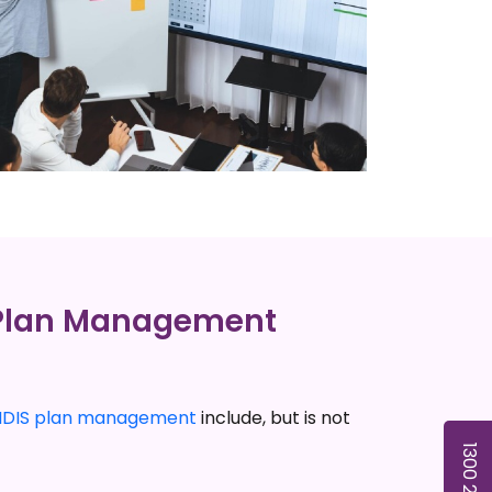
 Plan Management
NDIS plan management
include, but is not