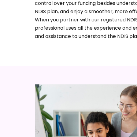
control over your funding besides understa
NDIS plan, and enjoy a smoother, more eff
When you partner with our registered NDIS
professional uses all the experience and e
and assistance to understand the NDIS pla