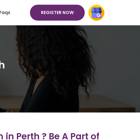
REGISTER NOW
Faqs
h
in Perth ? Be A Part of