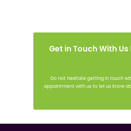
Get in Touch With Us
Do not hesitate getting in touch wit
appointment with us to let us know abo