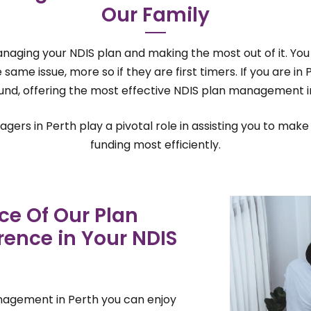
Our Family
managing your NDIS plan and making the most out of it. You 
ame issue, more so if they are first timers. If you are in
nd, offering the most effective NDIS plan management i
ers in Perth play a pivotal role in assisting you to make 
funding most efficiently.
ce Of Our Plan
ence in Your NDIS
nagement in Perth you can enjoy