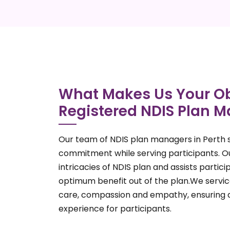
What Makes Us Your Ob
Registered NDIS Plan M
Our team of NDIS plan managers in Perth s
commitment while serving participants. 
intricacies of NDIS plan and assists parti
optimum benefit out of the plan.We service
care, compassion and empathy, ensuring 
experience for participants.