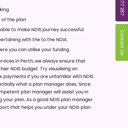
1300 277 287
king
 of the plan
ilable to make NDIS journey successful
Contact Us
pertaining with the to the NDIA
here you can utilise your funding
vices in Perth, we always ensure that
heir NDIS budget. Try visualising an
 payments if you are unfamiliar with NDIS
entially what a plan manager does. Since
mpetent plan manager will assist you in
g your plan. As a good NDIS plan manager
pport that helps you under your NDIS plan