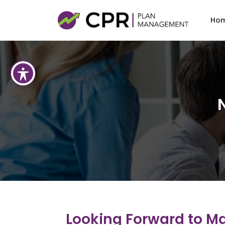
Skip t
Ho
Looking Forward to Mak