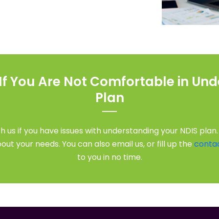
 If You Are Not Comfortable in Un
Plan
h us if you have issues with understanding your NDIS plan.
ut your needs. You can also email us, or fill up the
conta
to you in no time.