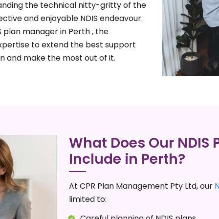
nding the technical nitty-gritty of the
ective and enjoyable NDIS endeavour.
 plan manager in Perth , the
xpertise to extend the best support
n and make the most out of it.
What Does Our NDIS
Include in Perth?
At CPR Plan Management Pty Ltd, our
limited to:
Careful planning of NDIS plans