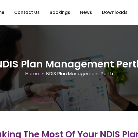
o content
me
Contact Us
Bookings
News
Downloads
NDIS Plan Management Pert
Home
» NDIS Plan Management Perth
ing The Most Of Your NDIS Plan 