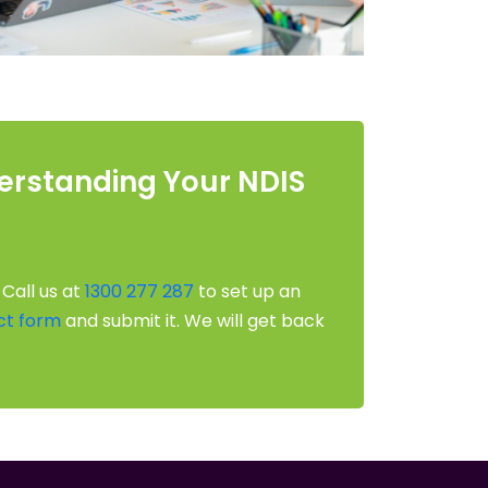
derstanding Your NDIS
 Call us at
1300 277 287
to set up an
ct form
and submit it. We will get back