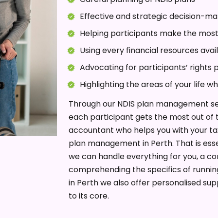
Effective and strategic decision-ma
Helping participants make the most
Using every financial resources ava
Advocating for participants’ rights 
Highlighting the areas of your life w
Through our NDIS plan management ser
each participant gets the most out of t
accountant who helps you with your tax
plan management in Perth. That is ess
we can handle everything for you, a co
comprehending the specifics of runnin
in Perth we also offer personalised su
to its core.