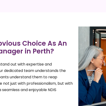
vious Choice As An
anager in Perth?
tand out with expertise and
Our dedicated team understands the
cipants understand them to reap
 not just with professionalism, but with
a seamless and enjoyable NDIS