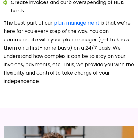
Create invoices and curb overspending of NDIS
funds
The best part of our
plan management
is that we’re
here for you every step of the way. You can
communicate with your plan manager (get to know
them on a first-name basis) on a 24/7 basis. We
understand how complex it can be to stay on your
invoices, payments, etc. Thus, we provide you with the
flexibility and control to take charge of your
independence.