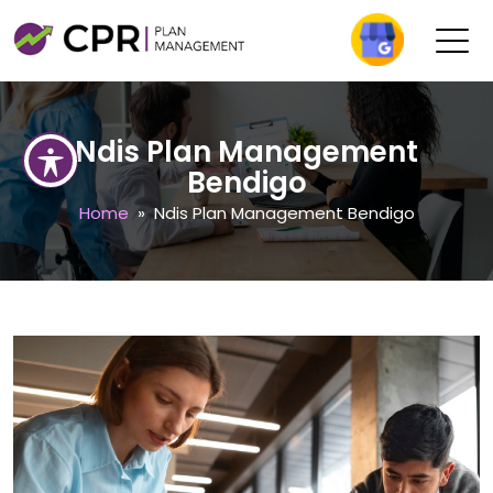
Ndis Plan Management
Bendigo
Home
» Ndis Plan Management Bendigo