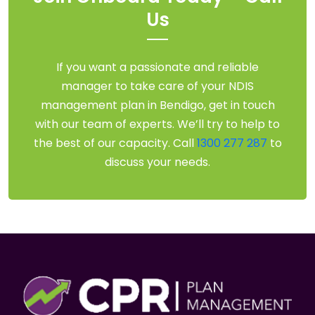
Us
If you want a passionate and reliable
manager to take care of your NDIS
management plan in Bendigo, get in touch
with our team of experts. We’ll try to help to
the best of our capacity. Call
1300 277 287
to
discuss your needs.