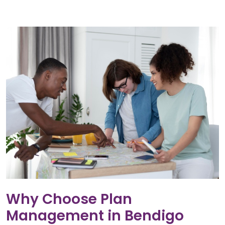
Why Choose Plan
Management in Bendigo